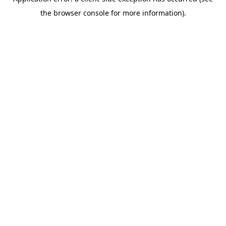
the browser console for more information).