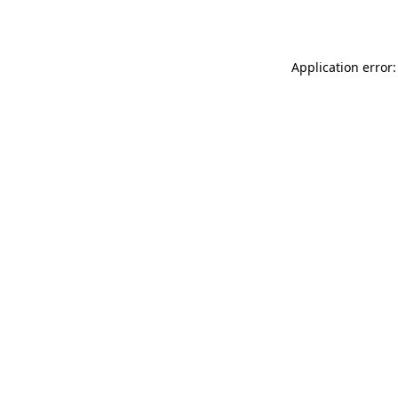
Application error: