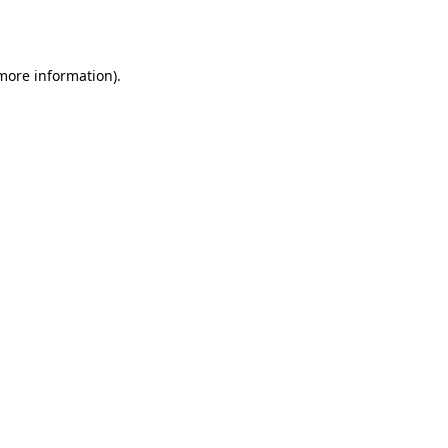
 more information).