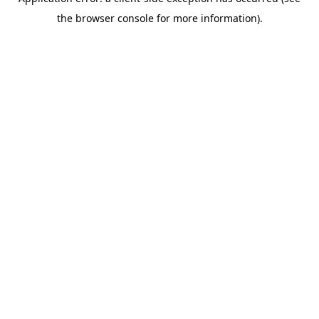
the browser console for more information).