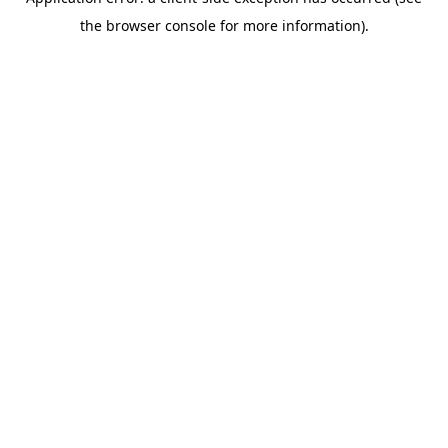
the browser console for more information).