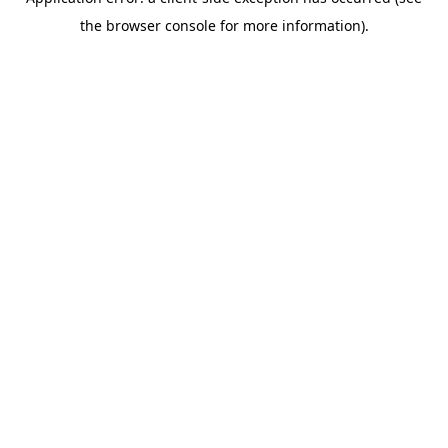
the browser console for more information).