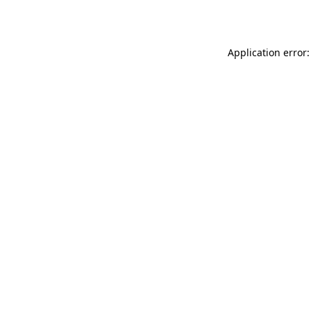
Application error: