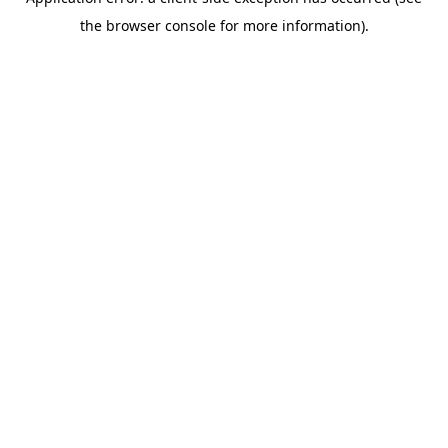
the browser console for more information).