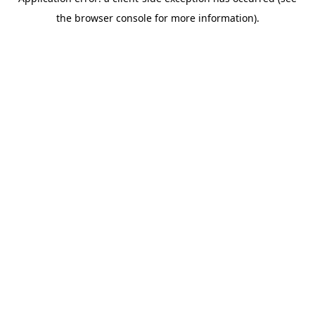
the browser console for more information).