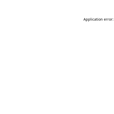
Application error: