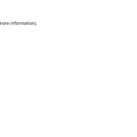
 more information).