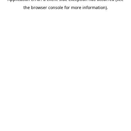
the browser console for more information).