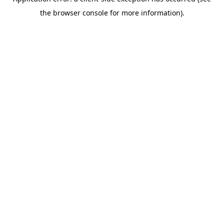
the browser console for more information).