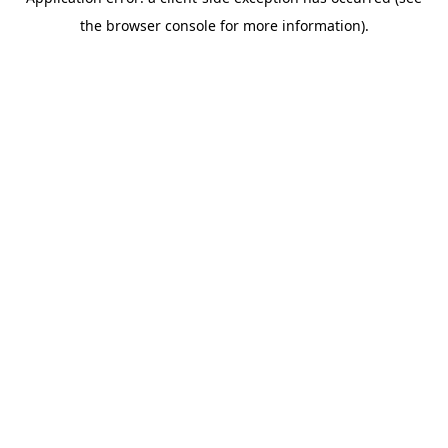
the browser console for more information).