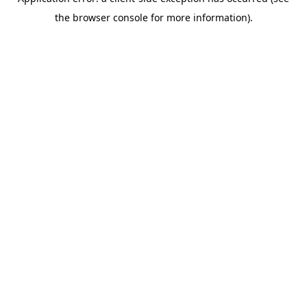
the browser console for more information).