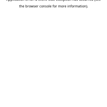
the browser console for more information).