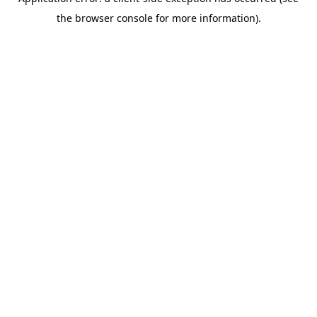
the browser console for more information).