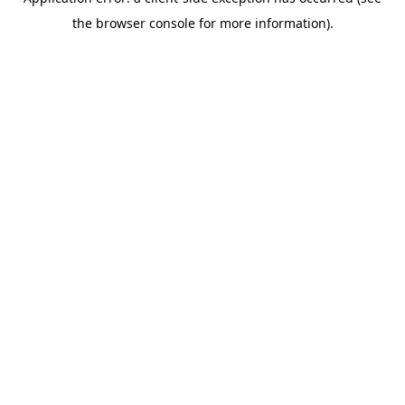
the browser console for more information).