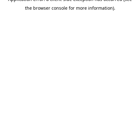
the browser console for more information).