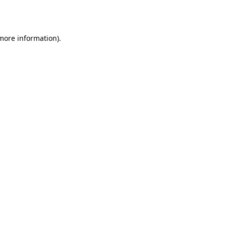
 more information).