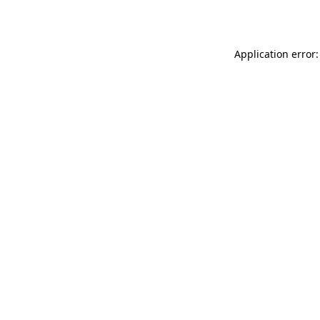
Application error: