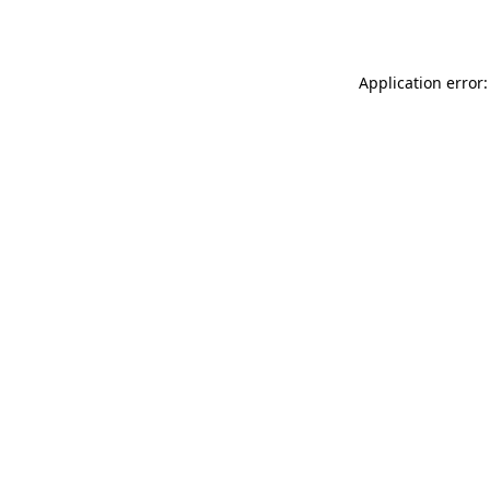
Application error: