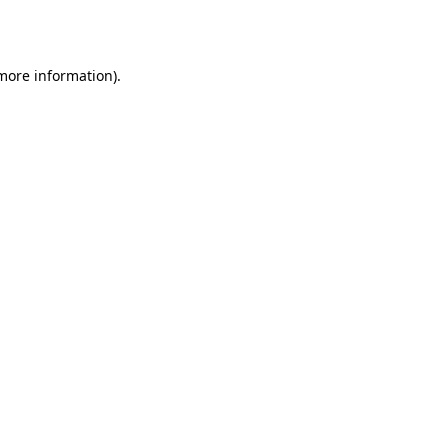
 more information).