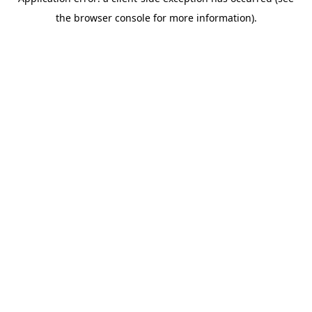
the browser console for more information).