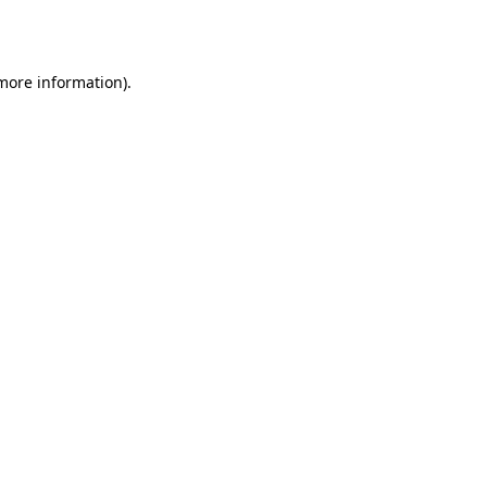
 more information).