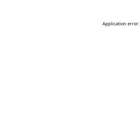
Application error: