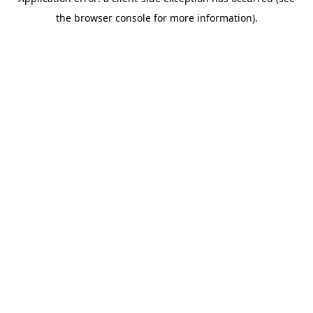
the browser console for more information).