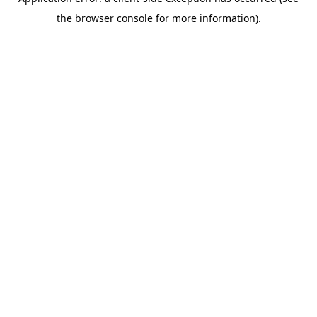
the browser console for more information).