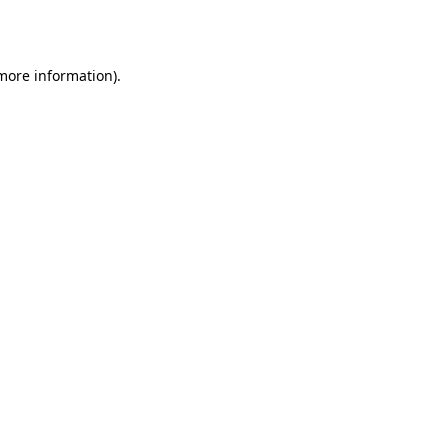
 more information).