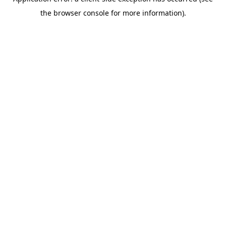
the browser console for more information).