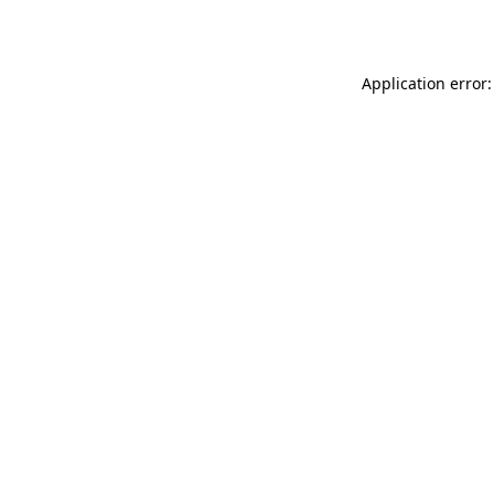
Application error: