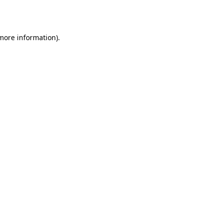
 more information).