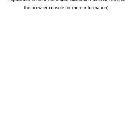
the browser console for more information).