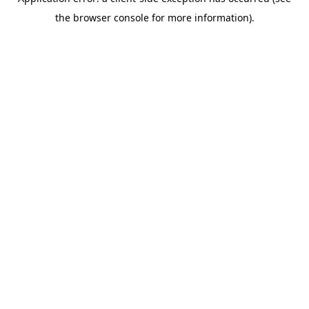
the browser console for more information).