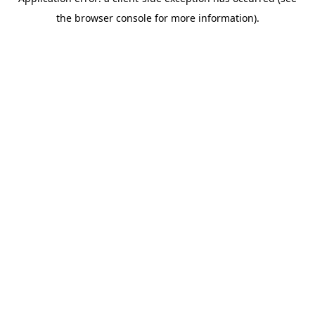
the browser console for more information).