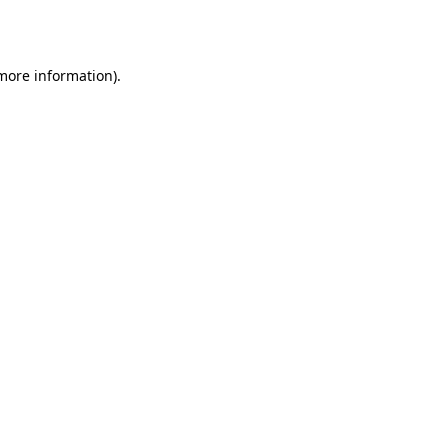
 more information).