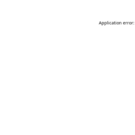
Application error: