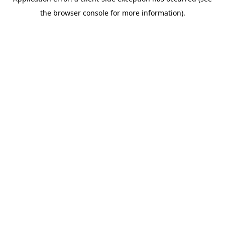
the browser console for more information).