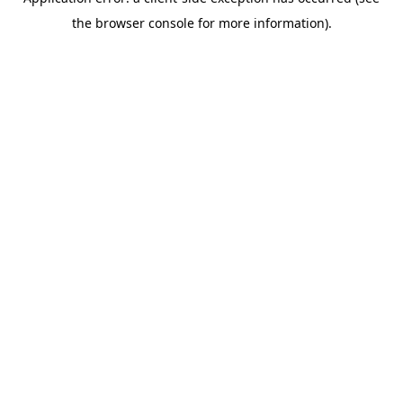
the browser console for more information).