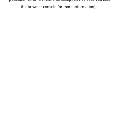
the browser console for more information).