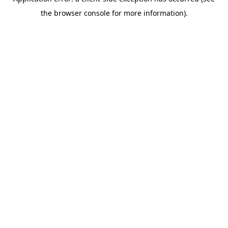
the browser console for more information).