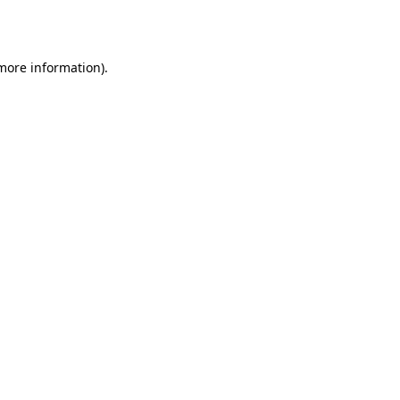
 more information).