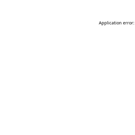
Application error: