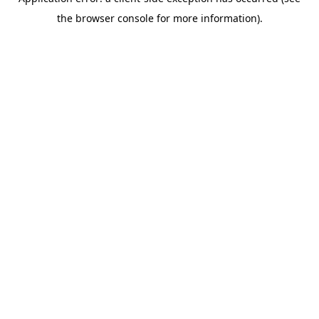
the browser console for more information).