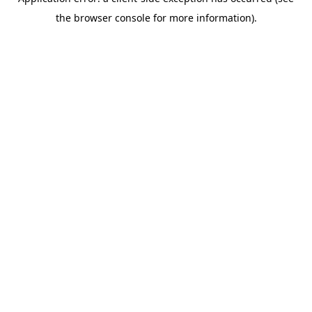
the browser console for more information).