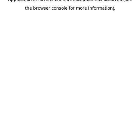
the browser console for more information).