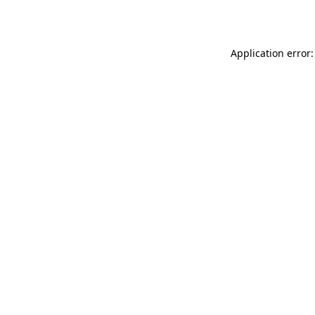
Application error: