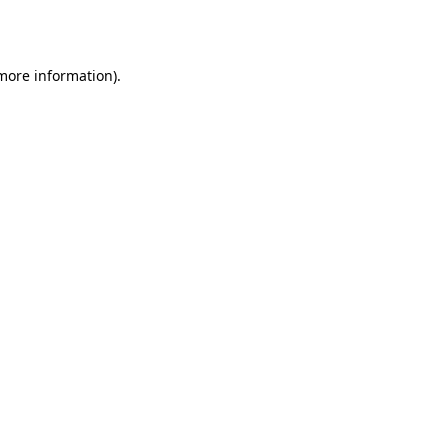
 more information).