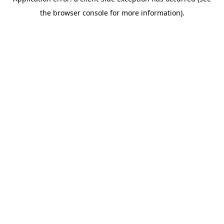
the browser console for more information).