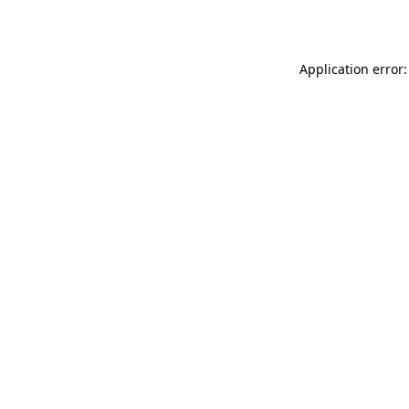
Application error: