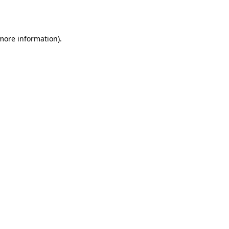
 more information).