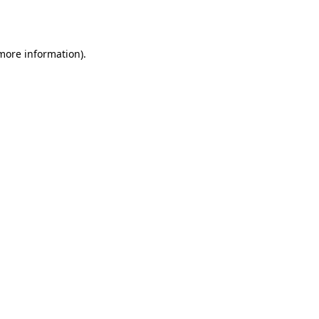
 more information).