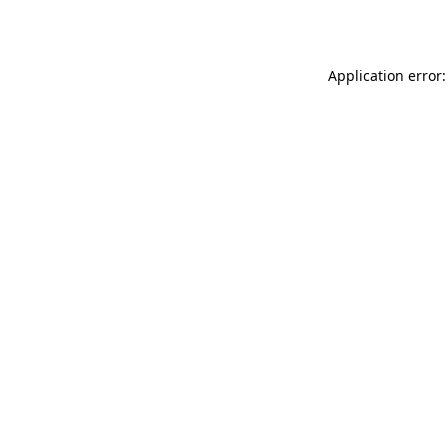
Application error: