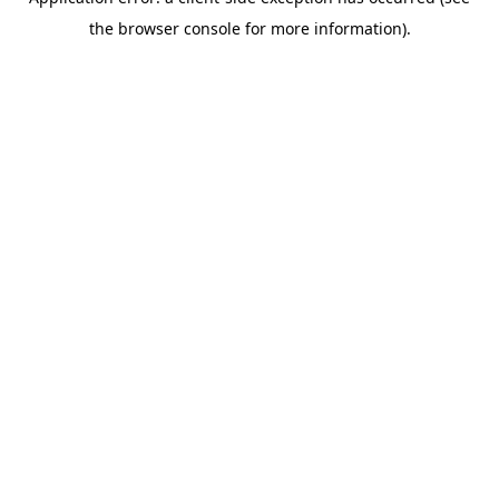
the browser console for more information).