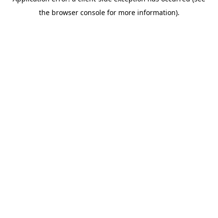
the browser console for more information).