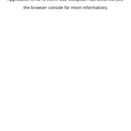
the browser console for more information).