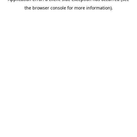
the browser console for more information).