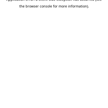
the browser console for more information).