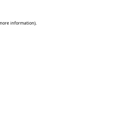
 more information).