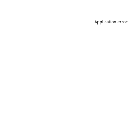
Application error: