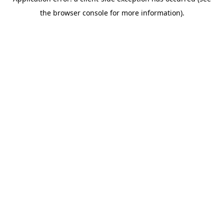
the browser console for more information).