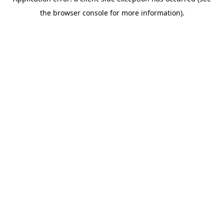
the browser console for more information).